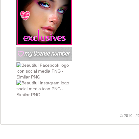
© 2010 - 20