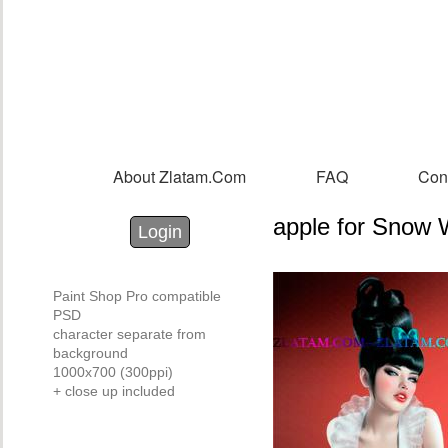
Sk
m
co
About Zlatam.com
FAQ
Con
Main menu
apple for Snow 
Login with Facebook
Login with Google
Login
Paint Shop Pro compatible
PSD
character separate from
background
1000x700 (300ppi)
+ close up included