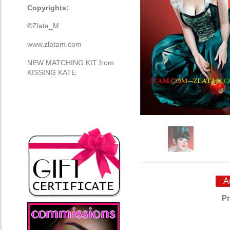
Copyrights:
©
Zlata_M
www.zlatam.com
NEW MATCHING KIT from
KISSING KATE
Pr