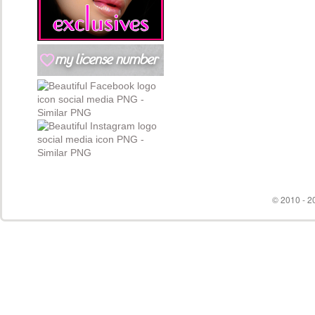
© 2010 - 20