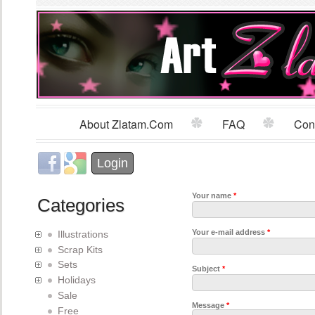
Sk
m
co
About Zlatam.com
FAQ
Con
Main menu
Login with Facebook
Login with Google
Login
Your name
*
Categories
Your e-mail address
*
Illustrations
Scrap Kits
Sets
Subject
*
Holidays
Sale
Message
*
Free