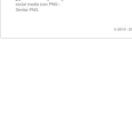
© 2010 - 20