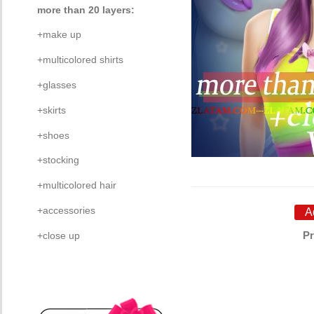
more than 20 layers:
+make up
+multicolored shirts
+glasses
+skirts
+shoes
+stocking
+multicolored hair
+accessories
Pr
+close up