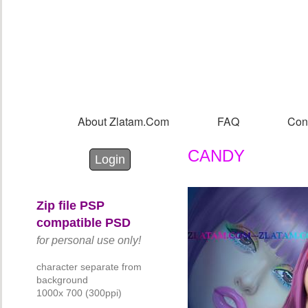
Sk
m
co
About Zlatam.com
FAQ
Con
Main menu
CANDY
Login with Facebook
Login with Google
Login
Zip file PSP
compatible PSD
for personal use only!
character separate from
background
1000x 700 (300ppi)