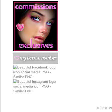
© 2010 - 20