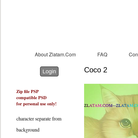
Sk
m
co
About Zlatam.com
FAQ
Con
Main menu
Coco 2
Login with Facebook
Login with Google
Login
Zip file PSP
compatible PSD
for personal use only!
character separate from
background