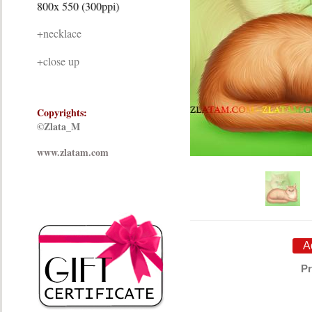
800x 550 (300ppi)
+necklace
+close up
Copyrights:
©Zlata_M
www.zlatam.com
Pr