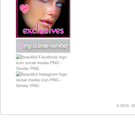
© 2010 - 20