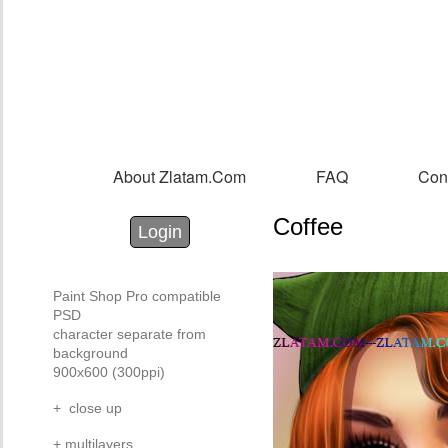
Sk
m
co
About Zlatam.com
FAQ
Con
Main menu
Coffee
Login with Facebook
Login with Google
Login
Paint Shop Pro compatible
PSD
character separate from
background
900x600 (300ppi)
+ close up
+ multilayers