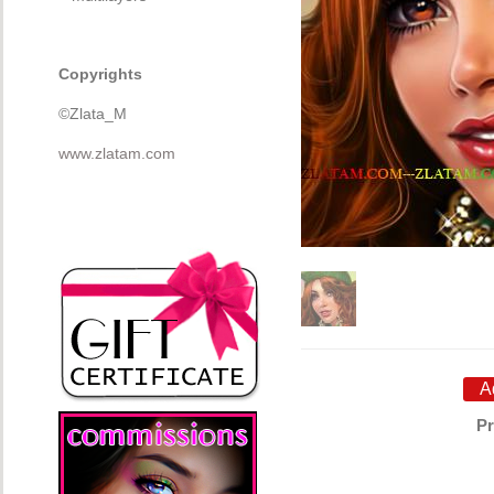
Copyrights
©Zlata_M
www.zlatam.com
Pr