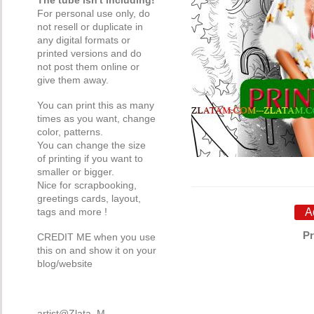
The tube isn't including!
For personal use only, do
not resell or duplicate in
any digital formats or
printed versions and do
not post them online or
give them away.
You can print this as many
times as you want, change
color, patterns.
You can change the size
of printing if you want to
smaller or bigger.
Nice for scrapbooking,
greetings cards, layout,
tags and more !
Pr
CREDIT ME when you use
this on and show it on your
blog/website
artist@Zlata_M