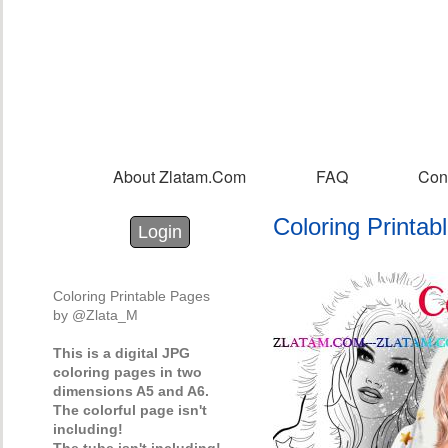
Sk
m
co
About Zlatam.com
FAQ
Con
Main menu
Coloring Printa
Login with Facebook
Login with Google
Login
Coloring Printable Pages
by @Zlata_M
This is a digital JPG
coloring pages in two
dimensions A5 and A6.
The colorful page isn't
including!