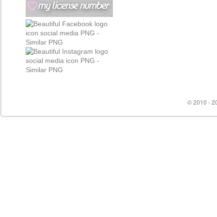
© 2010 - 20