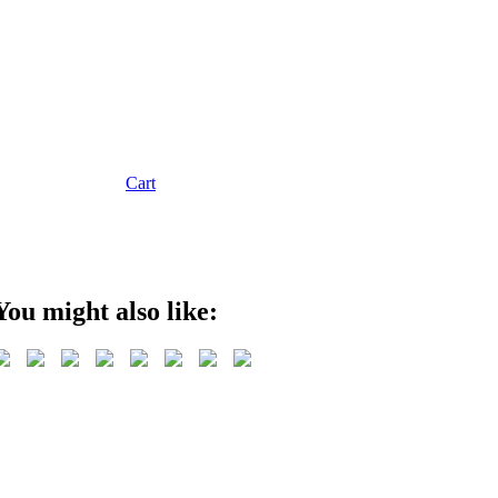
Cart
You might also like: