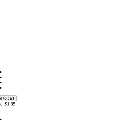
e:
$1.85