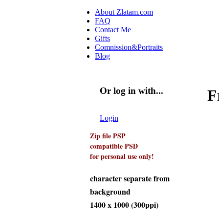
Skip to main content
About Zlatam.com
FAQ
Main menu
Contact Me
Gifts
Comnission&Portraits
Blog
Or log in with...
F
Login with Facebook
Login with Google
Login
Zip file PSP
compatible PSD
for personal use only!
character separate from
background
1400 x 1000 (300ppi)