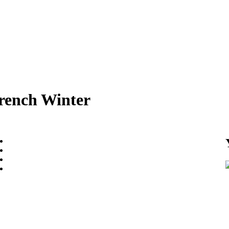
rench Winter