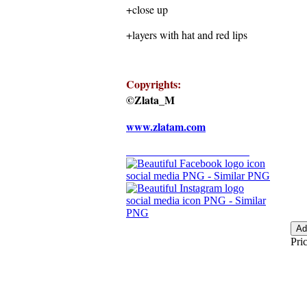
+close up
+layers with hat and red lips
Copyrights:
©Zlata_M
www.zlatam.com
Pric