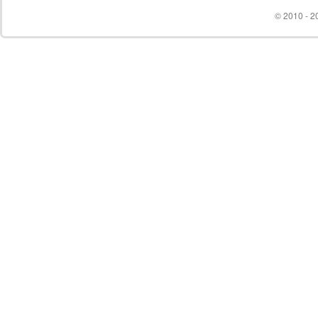
© 2010 - 20