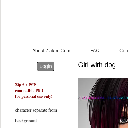
Sk
m
co
About Zlatam.com
FAQ
Con
Main menu
Girl with dog
Login with Facebook
Login with Google
Login
Zip file PSP
compatible PSD
for personal use only!
character separate from
background