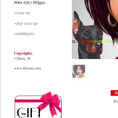
900x 630 (300ppi)
+close up
+dog close up
+multilayers
Copyrights:
©Zlata_M
www.zlatam.com
Pr