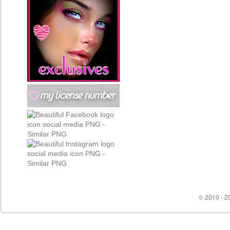
© 2010 - 20