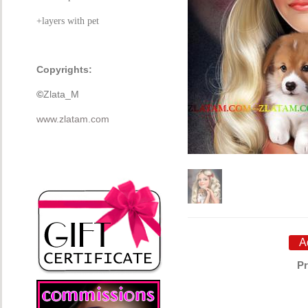
+layers with pet
Copyrights:
©
Zlata_M
www.zlatam.com
Pr