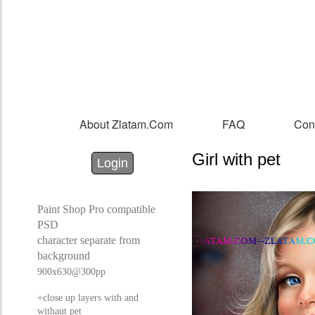
Sk
m
co
About Zlatam.com
FAQ
Con
Main menu
Girl with pet
Login with Facebook
Login with Google
Login
Paint Shop Pro compatible
PSD
character separate from
background
900x630@300pp
+close up layers with and
withaut pet