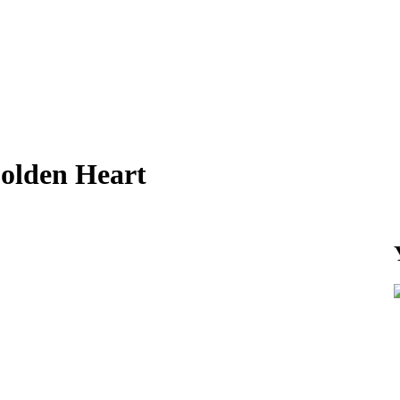
olden Heart