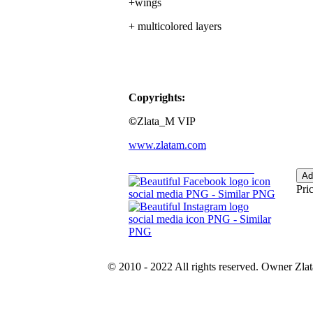
+wings
+ multicolored layers
Copyrights:
©
Zlata_M VIP
www.zlatam.com
Pric
© 2010 - 2022 All rights reserved. Owner Zla