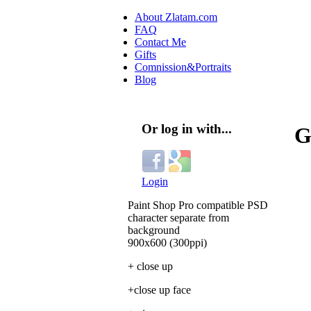
Skip to main content
About Zlatam.com
FAQ
Main menu
Contact Me
Gifts
Comnission&Portraits
Blog
Or log in with...
G
Login with Facebook
Login with Google
Login
Paint Shop Pro compatible PSD
character separate from
background
900x600 (300ppi)
+ close up
+close up face