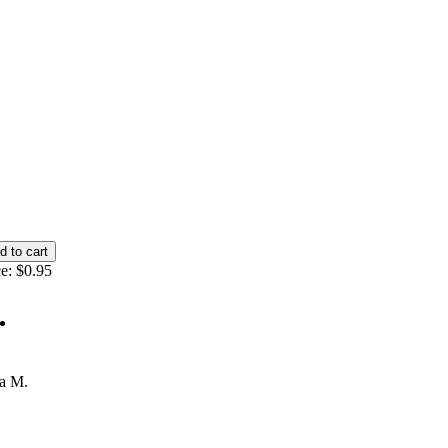
e:
$0.95
ta M.