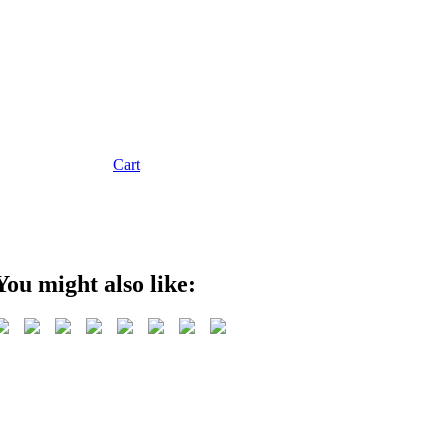
Cart
You might also like: