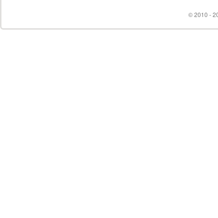
© 2010 - 20