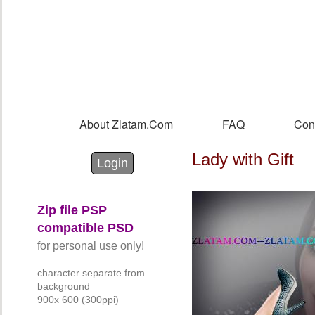
Sk
m
co
About Zlatam.com
FAQ
Con
Main menu
Lady with Gift
Login with Facebook
Login with Google
Login
Zip file PSP
compatible PSD
for personal use only!
character separate from
background
900x 600 (300ppi)