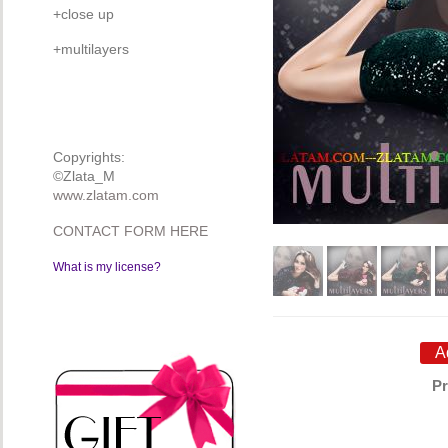
+close up
+multilayers
Copyrights:
©Zlata_M
www.zlatam.com
CONTACT FORM HERE
What is my license?
Pr