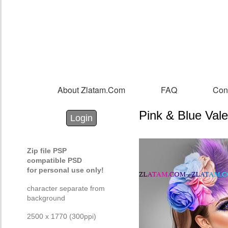
Sk
m
co
About Zlatam.com
FAQ
Con
Main menu
Pink & Blue Vale
Login with Facebook
Login with Google
Login
Zip file PSP
compatible PSD
for personal use only!
character separate from
background
2500 x 1770 (300ppi)