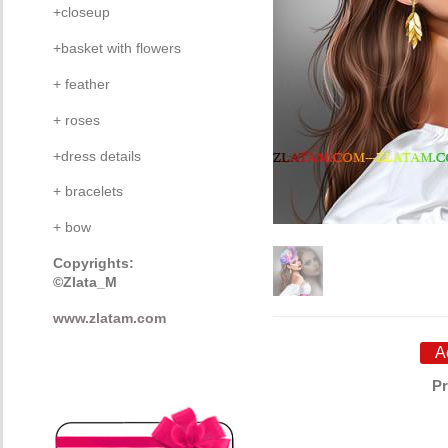
+closeup
+basket with flowers
+ feather
+ roses
+dress details
+ bracelets
+ bow
Copyrights:
©Zlata_M
www.zlatam.com
Pr