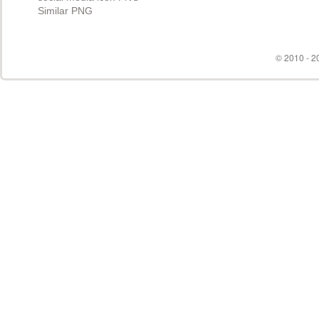
© 2010 - 20