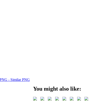
You might also like: