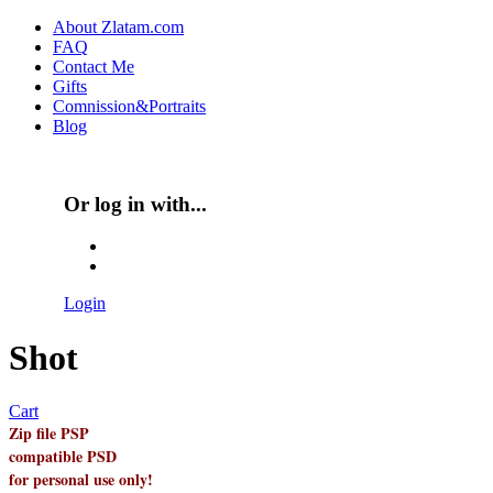
Skip to main content
About Zlatam.com
FAQ
Main menu
Contact Me
Gifts
Comnission&Portraits
Blog
Or log in with...
Login with Facebook
Login with Google
Login
Shot
Cart
Zip file PSP
compatible PSD
for personal use only!