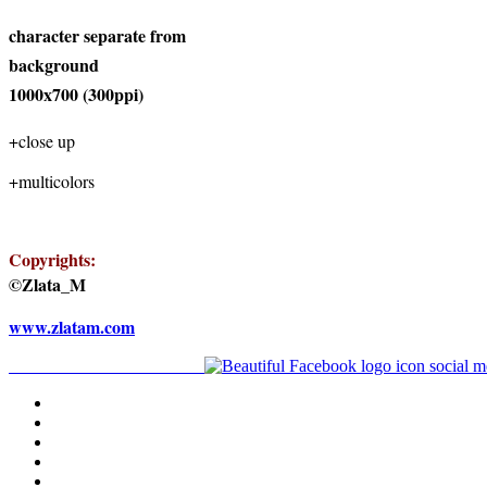
character separate from
background
1000x700 (300ppi)
+close up
+multicolors
Copyrights:
©Zlata_M
www.zlatam.com