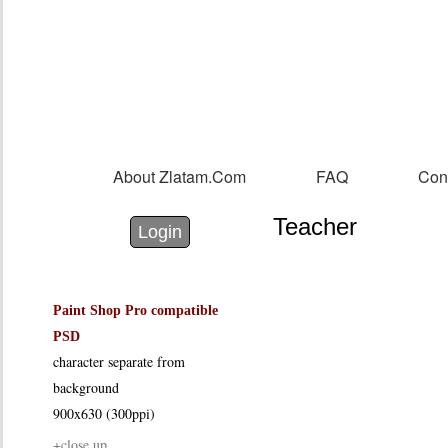
Sk
m
co
About Zlatam.com
FAQ
Con
Main menu
Teacher
Login with Facebook
Login with Google
Login
Paint Shop Pro compatible
PSD
character separate from
background
900x630 (300ppi)
+close up