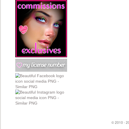
© 2010 - 20