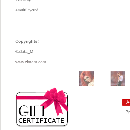
+multilayered
Copyrights:
©
Zlata_M
www.zlatam.com
Pr