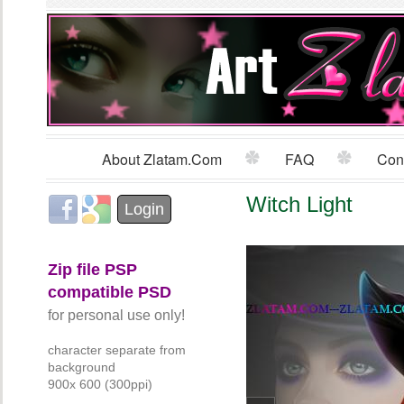
Sk
m
co
About Zlatam.com
FAQ
Con
Main menu
Witch Light
Login with Facebook
Login with Google
Login
Zip file PSP
compatible PSD
for personal use only!
character separate from
background
900x 600 (300ppi)