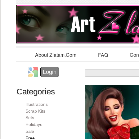
Sk
m
co
About Zlatam.com
FAQ
Con
Main menu
Login with Facebook
Login with Google
Login
Categories
Illustrations
Scrap Kits
Sets
Holidays
Sale
Free