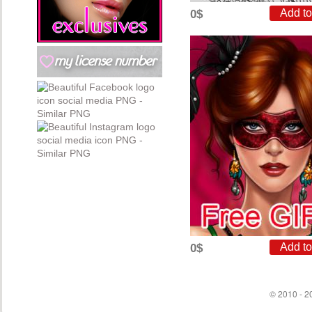
0$
0$
© 2010 - 20