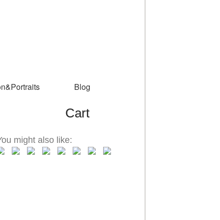
n&Portraits
Blog
Cart
You might also like: