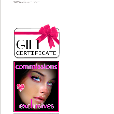
www.zlatam.com