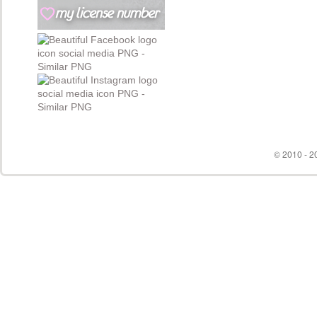
© 2010 - 20