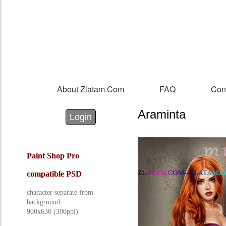
Sk
m
co
About Zlatam.com
FAQ
Con
Main menu
Araminta
Login with Facebook
Login with Google
Login
Paint Shop Pro
compatible PSD
character separate from
background
900x630 (300ppi)