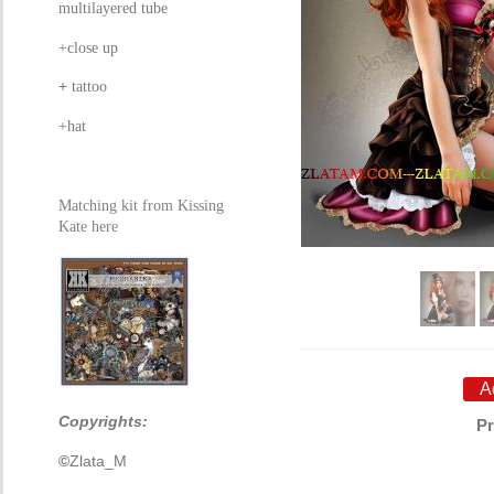
multilayered tube
+close up
+
tattoo
+hat
Matching kit from Kissing
Kate here
Copyrights:
Pr
©
Zlata_M