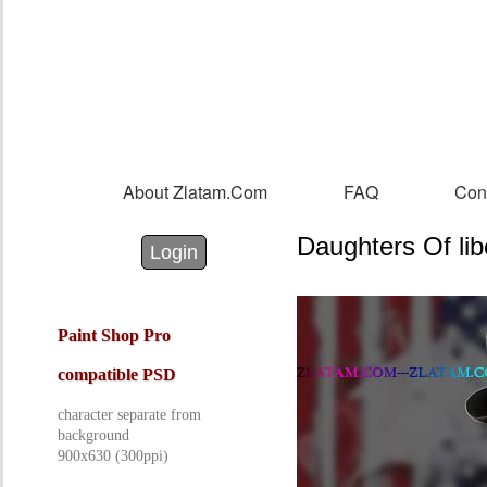
Sk
m
co
About Zlatam.com
FAQ
Con
Main menu
Daughters Of lib
Login with Facebook
Login with Google
Login
Paint Shop Pro
compatible PSD
character separate from
background
900x630 (300ppi)