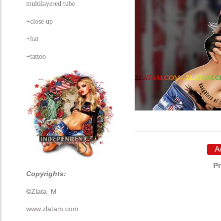
multilayered tube
+close up
+hat
+tattoo
Pr
Copyrights:
©
Zlata_M
www.zlatam.com