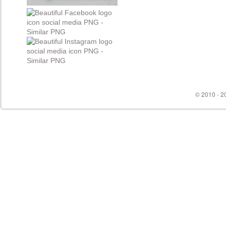
© 2010 - 20