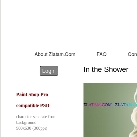
Sk
m
co
About Zlatam.com
FAQ
Con
Main menu
In the Shower
Login with Facebook
Login with Google
Login
Paint Shop Pro
compatible PSD
character separate from
background
900x630 (300ppi)