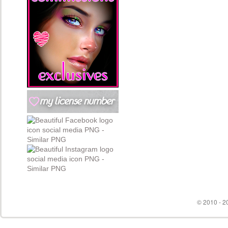
© 2010 - 20