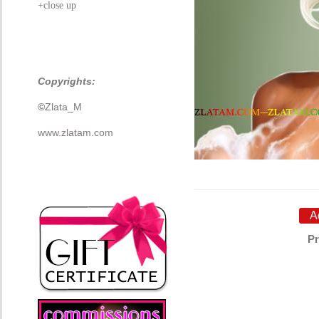
+close up
Copyrights:
©
Zlata_M
www.zlatam.com
Pr